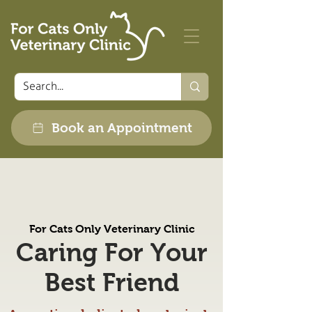
Book an Appointment
For Cats Only Veterinary Clinic
Caring For Your
Best Friend