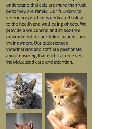
understand that cats are more than just
pets; they are family. Our full-service
veterinary practice is dedicated solely
to the health and well-being of cats. We
provide a welcoming and stress-free
environment for our feline patients and
their owners. Our experienced
veterinarians and staff are passionate
about ensuring that each cat receives
individualized care and attention.