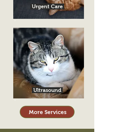
Urgent Care
Ultrasound
More Services