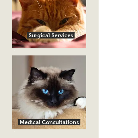
Surgical Services
Medical Consultations