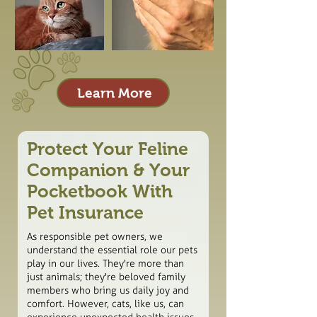
Learn More
Protect Your Feline
Companion & Your
Pocketbook With
Pet Insurance
As responsible pet owners, we
understand the essential role our pets
play in our lives. They're more than
just animals; they're beloved family
members who bring us daily joy and
comfort. However, cats, like us, can