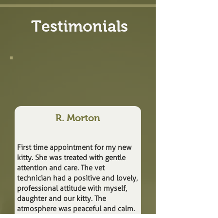
Testimonials
R. Morton
First time appointment for my new
kitty. She was treated with gentle
attention and care. The vet
technician had a positive and lovely,
professional attitude with myself,
daughter and our kitty. The
atmosphere was peaceful and calm.