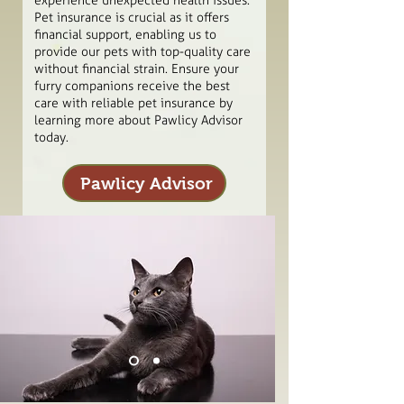
experience unexpected health issues.
Pet insurance is crucial as it offers
financial support, enabling us to
provide our pets with top-quality care
without financial strain. Ensure your
furry companions receive the best
care with reliable pet insurance by
learning more about Pawlicy Advisor
today.
Pawlicy Advisor