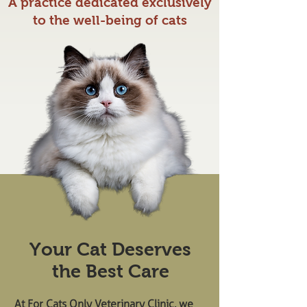
A practice dedicated exclusively
to the well-being of cats
Your Cat Deserves
the Best Care
At For Cats Only Veterinary Clinic, we