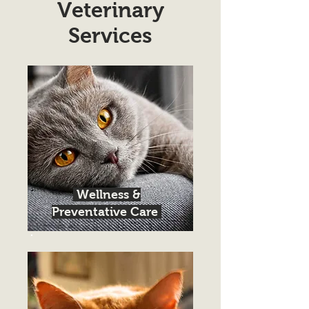
Veterinary
Services
Wellness &
Preventative Care