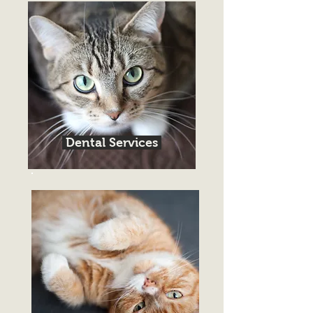
Dental Services