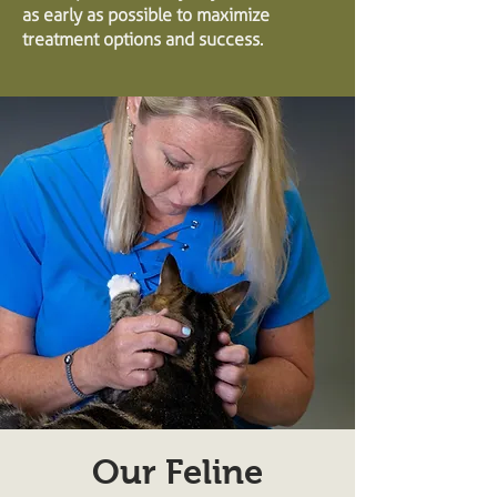
as early as possible to maximize
treatment options and success.
Our Feline