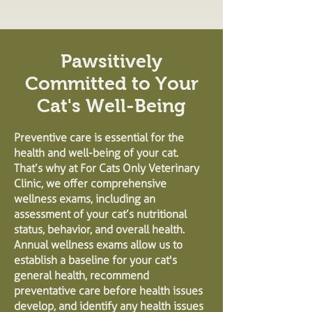
Pawsitively
Committed to Your
Cat's Well-Being
Preventive care is essential for the
health and well-being of your cat.
That’s why at For Cats Only Veterinary
Clinic, we offer comprehensive
wellness exams, including an
assessment of your cat’s nutritional
status, behavior, and overall health.
Annual wellness exams allow us to
establish a baseline for your cat's
general health, recommend
preventative care before health issues
develop, and identify any health issues