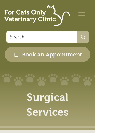
Book an Appointment
Surgical
Services