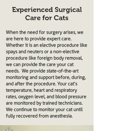
Experienced Surgical
Care for Cats
When the need for surgery arises, we
are here to provide expert care.
Whether it is an elective procedure like
spays and neuters or a non-elective
procedure like foreign body removal,
we can provide the care your cat
needs. We provide state-of-the-art
monitoring and support before, during,
and after the procedure. Your cat’s
temperature, heart and respiratory
rates, oxygen level, and blood pressure
are monitored by trained technicians.
We continue to monitor your cat until
fully recovered from anesthesia.