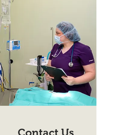
Contact Us