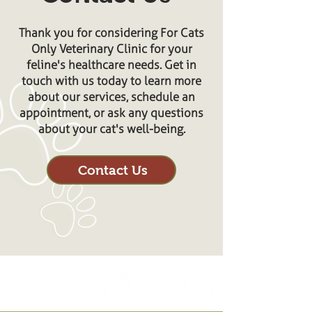
Thank you for considering For Cats
Only Veterinary Clinic for your
feline's healthcare needs. Get in
touch with us today to learn more
about our services, schedule an
appointment, or ask any questions
about your cat's well-being.
Contact Us