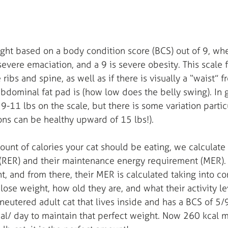
ght based on a body condition score (BCS) out of 9, whe
s severe emaciation, and a 9 is severe obesity. This scale
 ribs and spine, as well as if there is visually a “waist” 
dominal fat pad is (how low does the belly swing). In 
 9-11 lbs on the scale, but there is some variation partic
ns can be healthy upward of 15 lbs!). 
unt of calories your cat should be eating, we calculate t
(RER) and their maintenance energy requirement (MER). 
, and from there, their MER is calculated taking into con
lose weight, how old they are, and what their activity leve
 neutered adult cat that lives inside and has a BCS of 5/9
al/ day to maintain that perfect weight. Now 260 kcal 