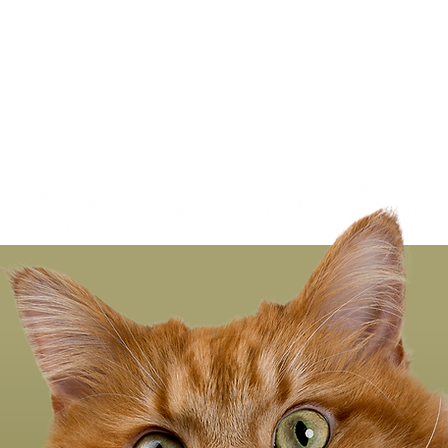
Regular Nail Trimming
ood for Everyone—
uding Your Cat