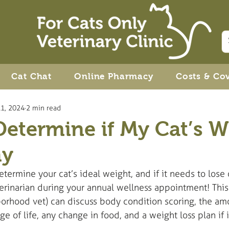
Cat Chat
Online Pharmacy
Costs & Co
1, 2024
2 min read
etermine if My Cat’s W
hy
termine your cat’s ideal weight, and if it needs to lose 
terinarian during your annual wellness appointment! Thi
borhood vet) can discuss body condition scoring, the amo
age of life, any change in food, and a weight loss plan if 