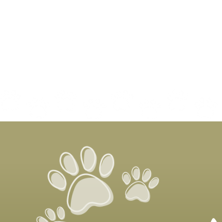
It’s National Senior Pet
Month!