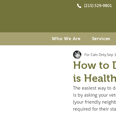
(215) 529-9801
Who We Are
Services
For Cats Only
Sep 1
How to D
is Healt
The easiest way to de
is by asking your ve
(your friendly neigh
required for their st