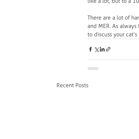
like a lot, but to a 1
There are a lot of h
and MER. As always t
to discuss your cat’s
Recent Posts