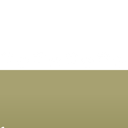
Decoding Cat Nutrition:
Why 
What to Look for in Your
Is G
Cat's Food
Incl