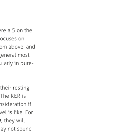
re a 5 on the 
 focuses on 
from above, and 
general most 
ularly in pure-
heir resting 
The RER is 
sideration if 
l is like. For 
, they will 
may not sound 