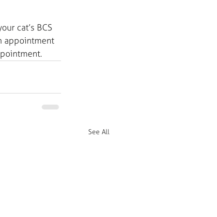
your cat’s BCS 
an appointment 
appointment.
See All