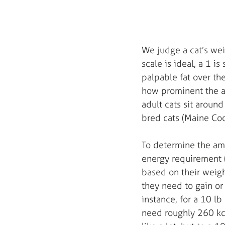
We judge a cat’s wei
scale is ideal, a 1 i
palpable fat over the
how prominent the ab
adult cats sit around
bred cats (Maine Coo
To determine the amo
energy requirement 
based on their weight
they need to gain or 
instance, for a 10 lb
need roughly 260 kc