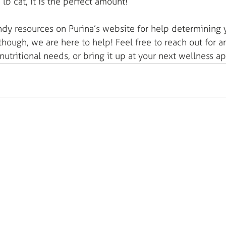
0 lb cat, it is the perfect amount! 
andy resources on Purina’s website for help determining 
hough, we are here to help! Feel free to reach out for 
 nutritional needs, or bring it up at your next wellness 