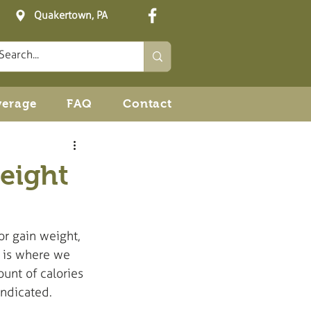
Quakertown, PA
verage
FAQ
Contact
eight
or gain weight, 
s is where we 
unt of calories 
indicated. 