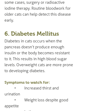
some cases, surgery or radioactive 
iodine therapy. Routine bloodwork for 
older cats can help detect this disease 
early.
6. Diabetes Mellitus
Diabetes in cats occurs when the 
pancreas doesn’t produce enough 
insulin or the body becomes resistant 
to it. This results in high blood sugar 
levels. Overweight cats are more prone 
to developing diabetes.
Symptoms to watch for:
	•	Increased thirst and 
urination
	•	Weight loss despite good 
appetite