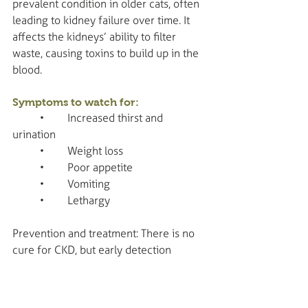
prevalent condition in older cats, often 
leading to kidney failure over time. It 
affects the kidneys’ ability to filter 
waste, causing toxins to build up in the 
blood.
Symptoms to watch for:
	•	Increased thirst and 
urination
	•	Weight loss
	•	Poor appetite
	•	Vomiting
	•	Lethargy
Prevention and treatment: There is no 
cure for CKD, but early detection 
through routine blood and urine tests 
can help manage the disease. Special 
diets, medications, and fluid therapy 