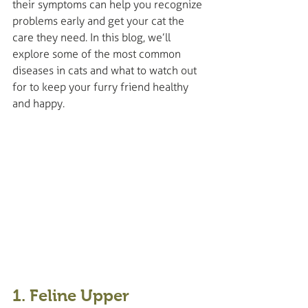
their symptoms can help you recognize 
problems early and get your cat the 
care they need. In this blog, we’ll 
explore some of the most common 
diseases in cats and what to watch out 
for to keep your furry friend healthy 
and happy.
1. Feline Upper 