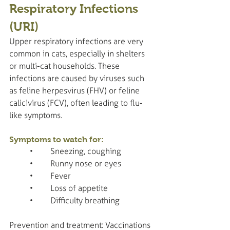
Respiratory Infections 
(URI)
Upper respiratory infections are very 
common in cats, especially in shelters 
or multi-cat households. These 
infections are caused by viruses such 
as feline herpesvirus (FHV) or feline 
calicivirus (FCV), often leading to flu-
like symptoms.
Symptoms to watch for:
	•	Sneezing, coughing
	•	Runny nose or eyes
	•	Fever
	•	Loss of appetite
	•	Difficulty breathing
Prevention and treatment: Vaccinations 