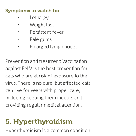
Symptoms to watch for:
	•	Lethargy
	•	Weight loss
	•	Persistent fever
	•	Pale gums
	•	Enlarged lymph nodes
Prevention and treatment: Vaccination 
against FeLV is the best prevention for 
cats who are at risk of exposure to the 
virus. There is no cure, but affected cats 
can live for years with proper care, 
including keeping them indoors and 
providing regular medical attention.
5. Hyperthyroidism
Hyperthyroidism is a common condition 