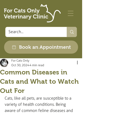
Book an Appointment
For Cats Only
Oct 30, 2024
4 min read
Common Diseases in
Cats and What to Watch
Out For
Cats, like all pets, are susceptible to a 
variety of health conditions. Being 
aware of common feline diseases and 