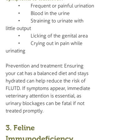
	•	Frequent or painful urination
	•	Blood in the urine
	•	Straining to urinate with 
little output
	•	Licking of the genital area
	•	Crying out in pain while 
urinating
Prevention and treatment: Ensuring 
your cat has a balanced diet and stays 
hydrated can help reduce the risk of 
FLUTD. If symptoms appear, immediate 
veterinary attention is essential, as 
urinary blockages can be fatal if not 
treated promptly.
3. Feline 
Immunodeficiency 