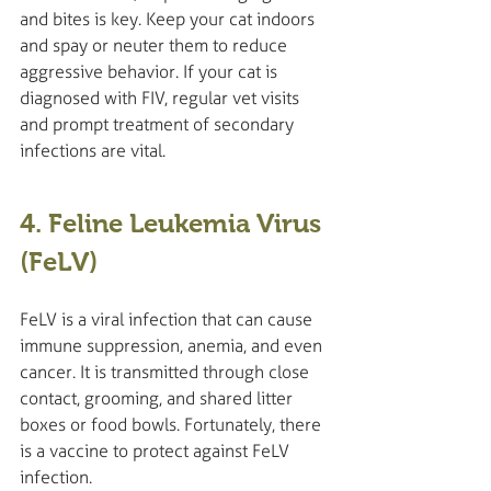
and bites is key. Keep your cat indoors 
and spay or neuter them to reduce 
aggressive behavior. If your cat is 
diagnosed with FIV, regular vet visits 
and prompt treatment of secondary 
infections are vital.
4. Feline Leukemia Virus 
(FeLV)
FeLV is a viral infection that can cause 
immune suppression, anemia, and even 
cancer. It is transmitted through close 
contact, grooming, and shared litter 
boxes or food bowls. Fortunately, there 
is a vaccine to protect against FeLV 
infection.