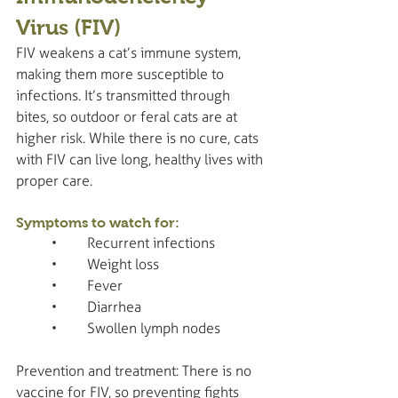
Virus (FIV)
FIV weakens a cat’s immune system, 
making them more susceptible to 
infections. It’s transmitted through 
bites, so outdoor or feral cats are at 
higher risk. While there is no cure, cats 
with FIV can live long, healthy lives with 
proper care.
Symptoms to watch for:
	•	Recurrent infections
	•	Weight loss
	•	Fever
	•	Diarrhea
	•	Swollen lymph nodes
Prevention and treatment: There is no 
vaccine for FIV, so preventing fights 