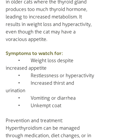
in older cats where the thyroid gland 
produces too much thyroid hormone, 
leading to increased metabolism. It 
results in weight loss and hyperactivity, 
even though the cat may have a 
voracious appetite.
Symptoms to watch for:
	•	Weight loss despite 
increased appetite
	•	Restlessness or hyperactivity
	•	Increased thirst and 
urination
	•	Vomiting or diarrhea
	•	Unkempt coat
Prevention and treatment: 
Hyperthyroidism can be managed 
through medication, diet changes, or in 