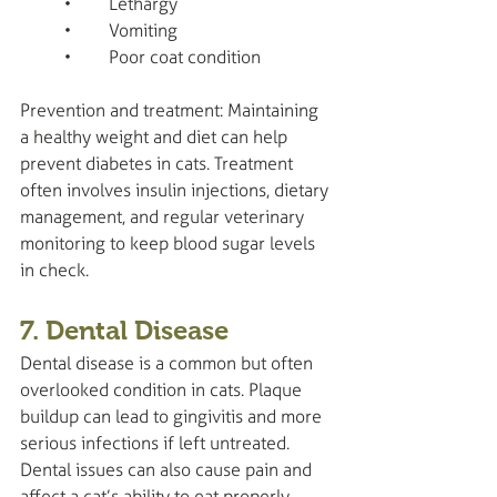
	•	Lethargy
	•	Vomiting
	•	Poor coat condition
Prevention and treatment: Maintaining 
a healthy weight and diet can help 
prevent diabetes in cats. Treatment 
often involves insulin injections, dietary 
management, and regular veterinary 
monitoring to keep blood sugar levels 
in check.
7. Dental Disease
Dental disease is a common but often 
overlooked condition in cats. Plaque 
buildup can lead to gingivitis and more 
serious infections if left untreated. 
Dental issues can also cause pain and 
affect a cat’s ability to eat properly.