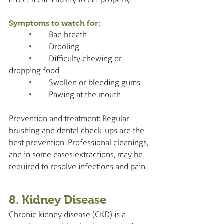
Symptoms to watch for:
	•	Bad breath
	•	Drooling
	•	Difficulty chewing or 
dropping food
	•	Swollen or bleeding gums
	•	Pawing at the mouth
Prevention and treatment: Regular 
brushing and dental check-ups are the 
best prevention. Professional cleanings, 
and in some cases extractions, may be 
required to resolve infections and pain.
8. Kidney Disease
Chronic kidney disease (CKD) is a 