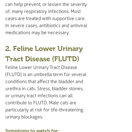
can help prevent, or lessen the severity 
of, many respiratory infections. Most 
cases are treated with supportive care. 
In severe cases, antibiotics and antiviral 
medications may be necessary.
2. Feline Lower Urinary 
Tract Disease (FLUTD)
Feline Lower Urinary Tract Disease 
(FLUTD) is an umbrella term for several 
conditions that affect the bladder and 
urethra in cats. Stress, bladder stones, 
or urinary tract infections can all 
contribute to FLUTD. Male cats are 
particularly at risk for life-threatening 
urinary blockages.
Symptoms to watch for: